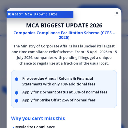
×
Login
BIGGEST MCA UPDATE 2026
MCA BIGGEST UPDATE 2026
Services
Resource Center
Contact Us
Companies Compliance Facilitation Scheme (CCFS –
2026)
Home
Services
The Ministry of Corporate Affairs has launched its largest
Trademark and Brand Registration in
one-time compliance relief scheme. From 15 April 2026 to 15
Lakshadweep
July 2026, companies with pending filings get a unique
Trademark and Brand Registration in
chance to regularize at a fraction of the usual cost.
Lakshadweep
File overdue Annual Returns & Financial
Statements with only 10% additional fees
Apply for Dormant Status at 50% of normal fees
Apply for Strike Off at 25% of normal fees
Why you can’t miss this
Regularize Compliance